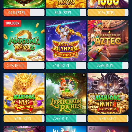
64% [RTP]
84% [RTP]
91% [RTP]
57% [RTP]
74% [RTP]
85% [RTP]
94% [RTP]
75% [RTP]
97% [RTP]