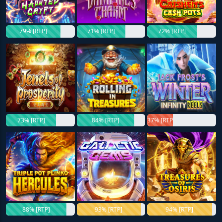
79% [RTP]
71% [RTP]
72% [RTP]
73% [RTP]
84% [RTP]
37% [RTP]
88% [RTP]
93% [RTP]
94% [RTP]