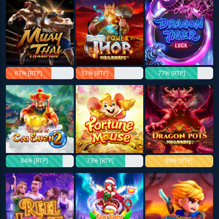
67% [RTP]
57% [RTP]
77% [RTP]
84% [RTP]
73% [RTP]
99% [RTP]