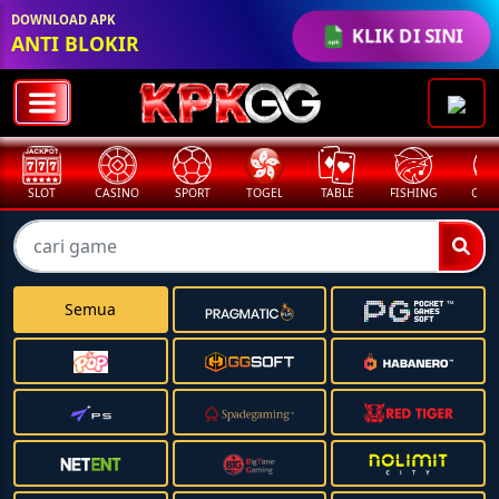
DOWNLOAD APK
KLIK DI SINI
ANTI BLOKIR
CASINO
SPORT
TOGEL
TABLE
FISHING
COCK F.
AR
Semua