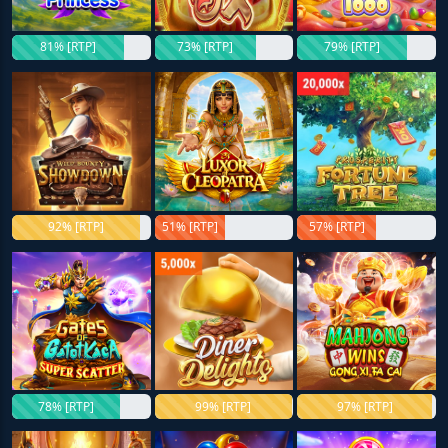
81% [RTP]
73% [RTP]
79% [RTP]
92% [RTP]
51% [RTP]
57% [RTP]
78% [RTP]
99% [RTP]
97% [RTP]