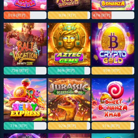
61% [RTP]
93% [RTP]
47% [RTP]
75% [RTP]
86% [RTP]
95% [RTP]
71% [RTP]
92% [RTP]
91% [RTP]