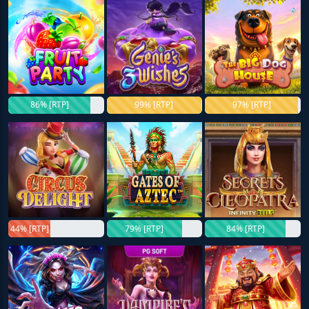
86% [RTP]
99% [RTP]
97% [RTP]
44% [RTP]
79% [RTP]
84% [RTP]