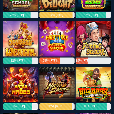
78% [RTP]
94% [RTP]
86% [RTP]
82% [RTP]
58% [RTP]
35% [RTP]
83% [RTP]
92% [RTP]
88% [RTP]