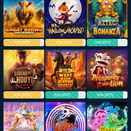
91% [RTP]
93% [RTP]
76% [RTP]
92% [RTP]
82% [RTP]
89% [RTP]