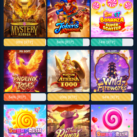
98% [RTP]
84% [RTP]
74% [RTP]
64% [RTP]
99% [RTP]
94% [RTP]