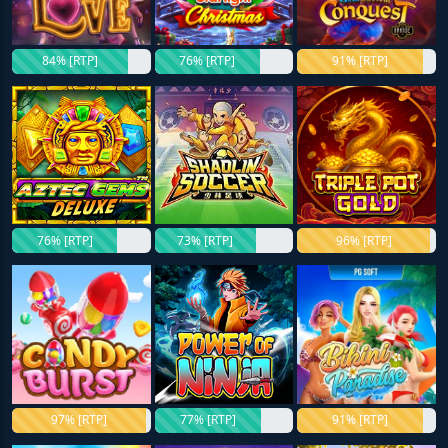
84% [RTP]
76% [RTP]
91% [RTP]
76% [RTP]
73% [RTP]
96% [RTP]
97% [RTP]
77% [RTP]
91% [RTP]