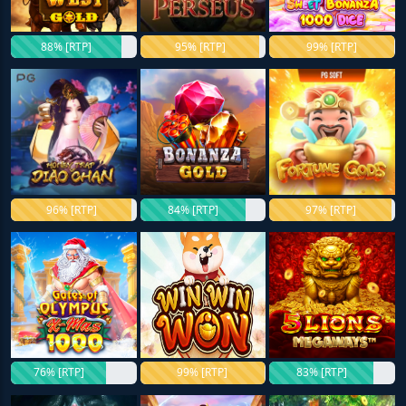
88% [RTP]
95% [RTP]
99% [RTP]
96% [RTP]
84% [RTP]
97% [RTP]
76% [RTP]
99% [RTP]
83% [RTP]