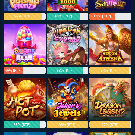
92% [RTP]
81% [RTP]
61% [RTP]
46% [RTP]
88% [RTP]
94% [RTP]
88% [RTP]
98% [RTP]
97% [RTP]