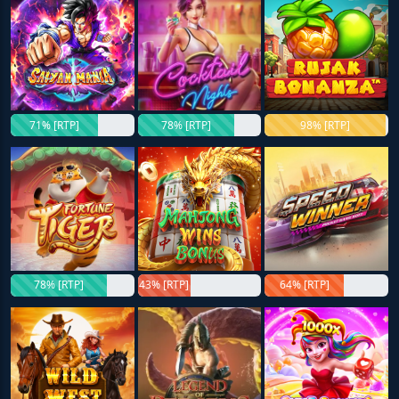
71% [RTP]
78% [RTP]
98% [RTP]
78% [RTP]
43% [RTP]
64% [RTP]