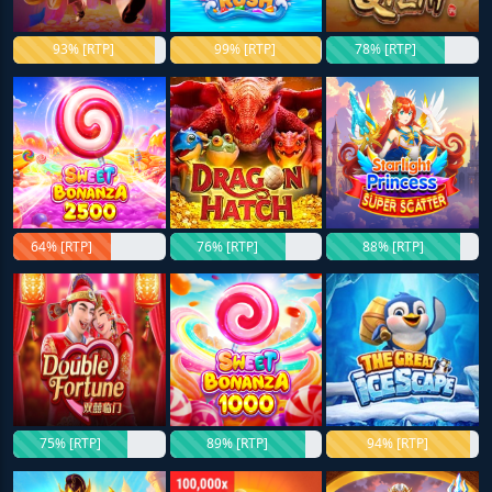
93% [RTP]
99% [RTP]
78% [RTP]
64% [RTP]
76% [RTP]
88% [RTP]
75% [RTP]
89% [RTP]
94% [RTP]