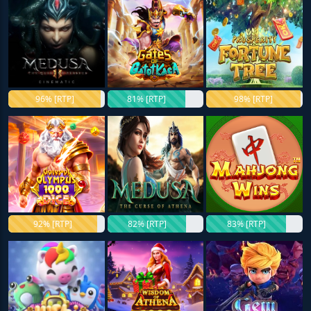
96% [RTP]
81% [RTP]
98% [RTP]
92% [RTP]
82% [RTP]
83% [RTP]