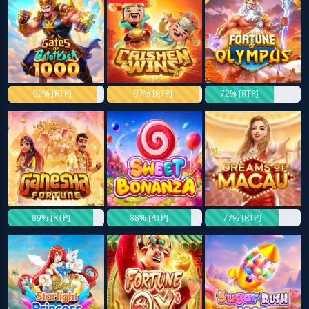
92% [RTP]
97% [RTP]
72% [RTP]
89% [RTP]
88% [RTP]
77% [RTP]