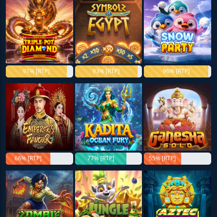
91% [RTP]
93% [RTP]
96% [RTP]
66% [RTP]
77% [RTP]
55% [RTP]