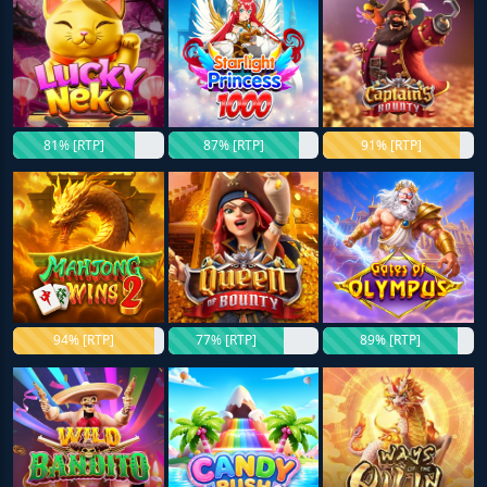
81% [RTP]
87% [RTP]
91% [RTP]
94% [RTP]
77% [RTP]
89% [RTP]