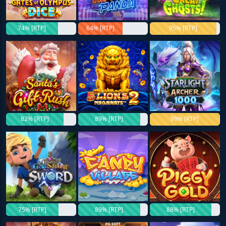
74% [RTP]
64% [RTP]
95% [RTP]
82% [RTP]
89% [RTP]
99% [RTP]
75% [RTP]
89% [RTP]
88% [RTP]