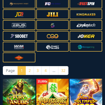
Page
1
2
3
4
...
32